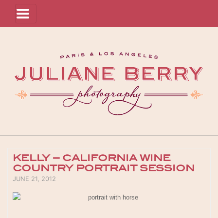
KELLY – CALIFORNIA WINE
COUNTRY PORTRAIT SESSION
POSTED ON
JUNE 21, 2012