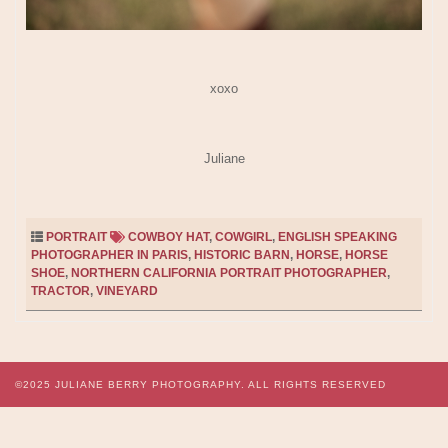
xoxo
Juliane
PORTRAIT
COWBOY HAT
,
COWGIRL
,
ENGLISH SPEAKING
PHOTOGRAPHER IN PARIS
,
HISTORIC BARN
,
HORSE
,
HORSE
SHOE
,
NORTHERN CALIFORNIA PORTRAIT PHOTOGRAPHER
,
TRACTOR
,
VINEYARD
©2025
JULIANE BERRY PHOTOGRAPHY.
ALL RIGHTS RESERVED