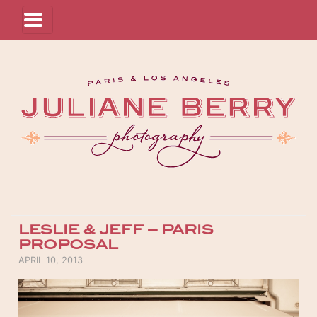
LESLIE & JEFF – PARIS
PROPOSAL
POSTED ON
APRIL 10, 2013