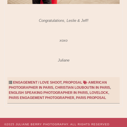
Congratulations, Leslie & Jeff!
xoxo
Juliane
ENGAGEMENT / LOVE SHOOT
,
PROPOSAL
AMERICAN
PHOTOGRAPHER IN PARIS
,
CHRISTIAN LOUBOUTIN IN PARIS
,
ENGLISH SPEAKING PHOTOGRAPHER IN PARIS
,
LOVELOCK
,
PARIS ENGAGEMENT PHOTOGRAPHER
,
PARIS PROPOSAL
©2025
JULIANE BERRY PHOTOGRAPHY.
ALL RIGHTS RESERVED