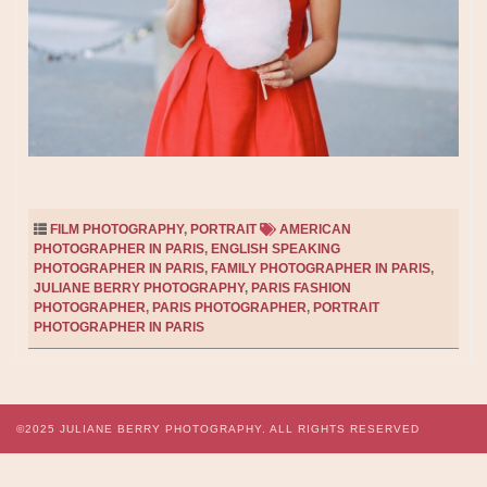
FILM PHOTOGRAPHY
,
PORTRAIT
AMERICAN
PHOTOGRAPHER IN PARIS
,
ENGLISH SPEAKING
PHOTOGRAPHER IN PARIS
,
FAMILY PHOTOGRAPHER IN PARIS
,
JULIANE BERRY PHOTOGRAPHY
,
PARIS FASHION
PHOTOGRAPHER
,
PARIS PHOTOGRAPHER
,
PORTRAIT
PHOTOGRAPHER IN PARIS
©2025
JULIANE BERRY PHOTOGRAPHY.
ALL RIGHTS RESERVED