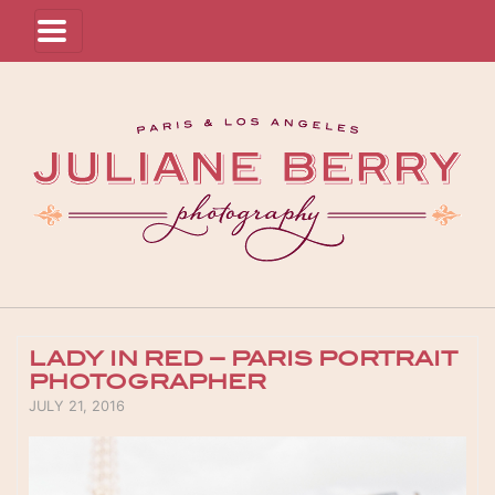
LADY IN RED – PARIS PORTRAIT
PHOTOGRAPHER
POSTED ON
JULY 21, 2016