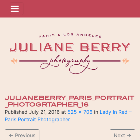
JULIANEBERRY_PARIS_PORTRAIT
_PHOTOGRTAPHER_16
Published
July 21, 2016
at
525 × 706
in
Lady In Red –
Paris Portrait Photographer
←
Previous
Next
→