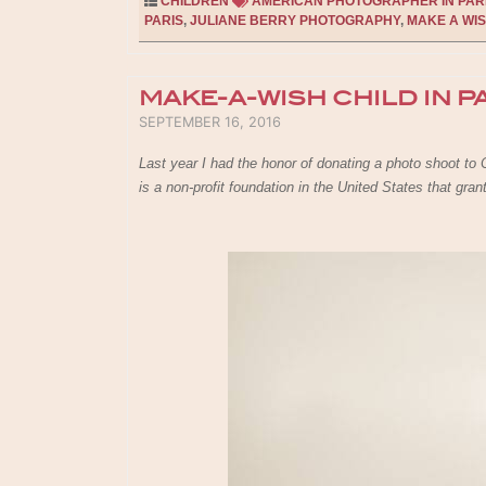
CHILDREN
AMERICAN PHOTOGRAPHER IN PAR
PARIS
,
JULIANE BERRY PHOTOGRAPHY
,
MAKE A WIS
MAKE-A-WISH CHILD IN P
POSTED ON
SEPTEMBER 16, 2016
Last year I had the honor of donating a photo shoot t
is a non-profit foundation in the United States that gra