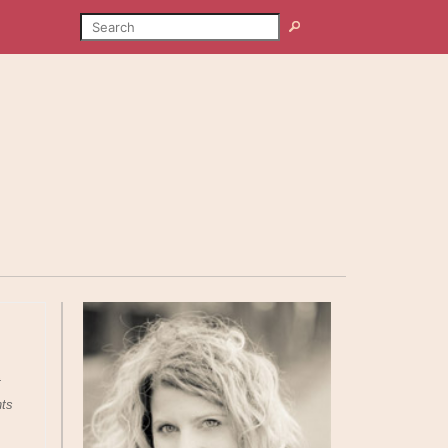
SEARCH
Search
t
nts