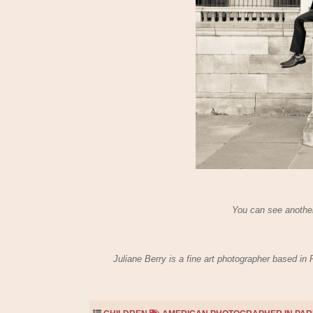
You can see another
Juliane Berry is a fine art photographer based in