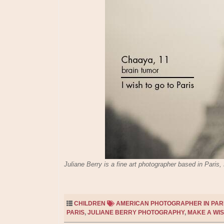
Juliane Berry is a fine art photographer based in Pari
CHILDREN
AMERICAN PHOTOGRAPHER IN PAR
PARIS
,
JULIANE BERRY PHOTOGRAPHY
,
MAKE A WIS