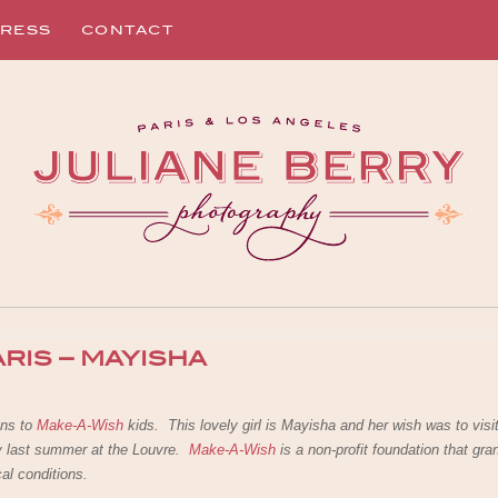
RESS
CONTACT
ARIS – MAYISHA
ns to
Make-A-Wish
kids. This lovely girl is Mayisha and her wish was to visi
ly last summer at the Louvre.
Make-A-Wish
is a non-profit foundation that gra
cal conditions.