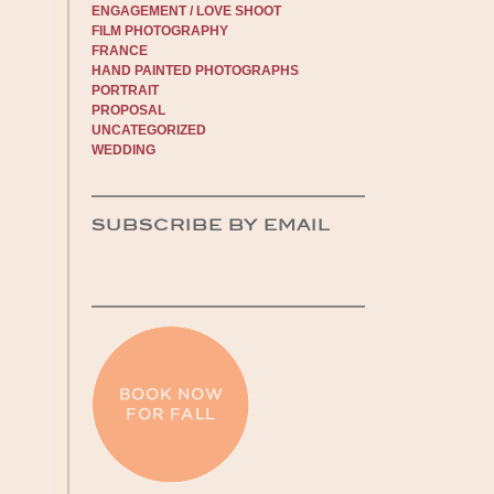
ENGAGEMENT / LOVE SHOOT
FILM PHOTOGRAPHY
FRANCE
HAND PAINTED PHOTOGRAPHS
PORTRAIT
PROPOSAL
UNCATEGORIZED
WEDDING
SUBSCRIBE BY EMAIL