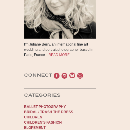
I'm Juliane Berry, an international fine art
wedding and portrait photographer based in
Paris, France...
READ MORE
CONNECT
CATEGORIES
BALLET PHOTOGRAPHY
BRIDAL / TRASH THE DRESS
CHILDREN
CHILDREN'S FASHION
ELOPEMENT