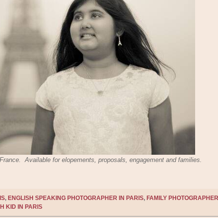
s, France. Available for elopements, proposals, engagement and families.
IS
,
ENGLISH SPEAKING PHOTOGRAPHER IN PARIS
,
FAMILY PHOTOGRAPHER
H KID IN PARIS