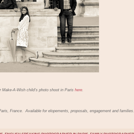
 Make-A-Wish child’s photo shoot in Paris
here
.
 Paris, France. Available for elopements, proposals, engagement and families