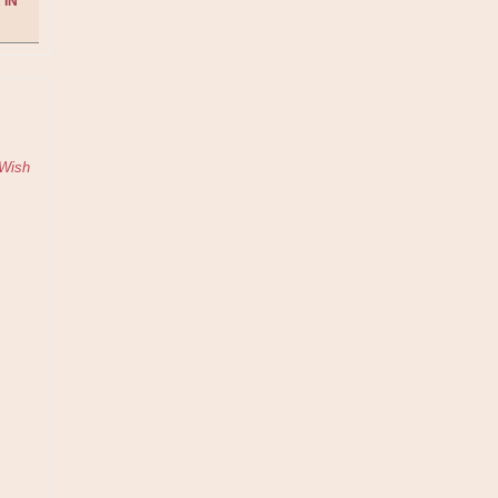
 IN
Wish