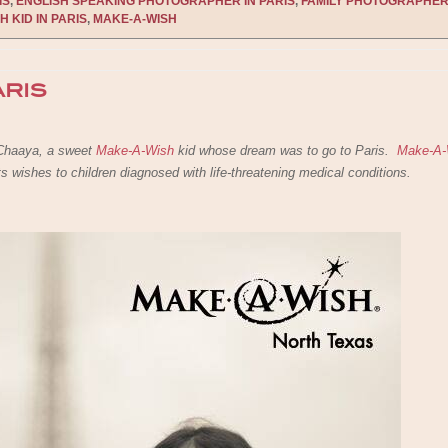
IS
,
ENGLISH SPEAKING PHOTOGRAPHER IN PARIS
,
FAMILY PHOTOGRAPHER
H KID IN PARIS
,
MAKE-A-WISH
ARIS
o Chaaya, a sweet
Make-A-Wish
kid whose dream was to go to Paris.
Make-A-
nts wishes to children diagnosed with life-threatening medical conditions.