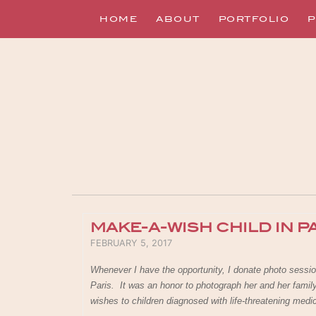
HOME
ABOUT
PORTFOLIO
P
MAKE-A-WISH CHILD IN P
POSTED ON
FEBRUARY 5, 2017
Whenever I have the opportunity, I donate photo sessio
Paris. It was an honor to photograph her and her fami
wishes to children diagnosed with life-threatening medi