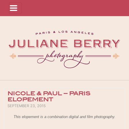
NICOLE & PAUL – PARIS
ELOPEMENT
POSTED ON
SEPTEMBER 23, 2015
This elopement is a combination digital and film photography.