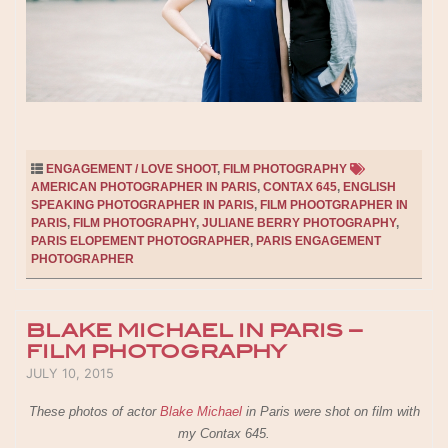
ENGAGEMENT / LOVE SHOOT
,
FILM PHOTOGRAPHY
AMERICAN PHOTOGRAPHER IN PARIS
,
CONTAX 645
,
ENGLISH
SPEAKING PHOTOGRAPHER IN PARIS
,
FILM PHOOTGRAPHER IN
PARIS
,
FILM PHOTOGRAPHY
,
JULIANE BERRY PHOTOGRAPHY
,
PARIS ELOPEMENT PHOTOGRAPHER
,
PARIS ENGAGEMENT
PHOTOGRAPHER
BLAKE MICHAEL IN PARIS –
FILM PHOTOGRAPHY
POSTED ON
JULY 10, 2015
These photos of actor
Blake Michael
in Paris were shot on film with
my Contax 645.