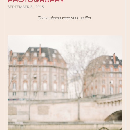
PHOTOGRAPHY
POSTED ON
SEPTEMBER 8, 2015
These photos were shot on film.