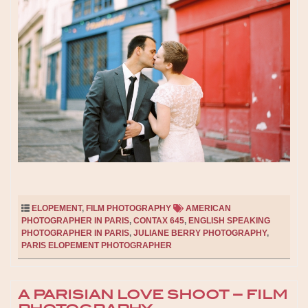
ELOPEMENT
,
FILM PHOTOGRAPHY
AMERICAN
PHOTOGRAPHER IN PARIS
,
CONTAX 645
,
ENGLISH SPEAKING
PHOTOGRAPHER IN PARIS
,
JULIANE BERRY PHOTOGRAPHY
,
PARIS ELOPEMENT PHOTOGRAPHER
A PARISIAN LOVE SHOOT – FILM