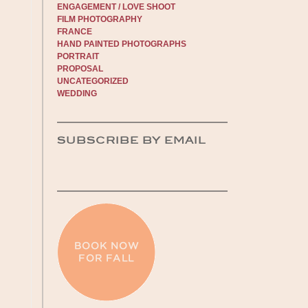
ENGAGEMENT / LOVE SHOOT
FILM PHOTOGRAPHY
FRANCE
HAND PAINTED PHOTOGRAPHS
PORTRAIT
PROPOSAL
UNCATEGORIZED
WEDDING
SUBSCRIBE BY EMAIL