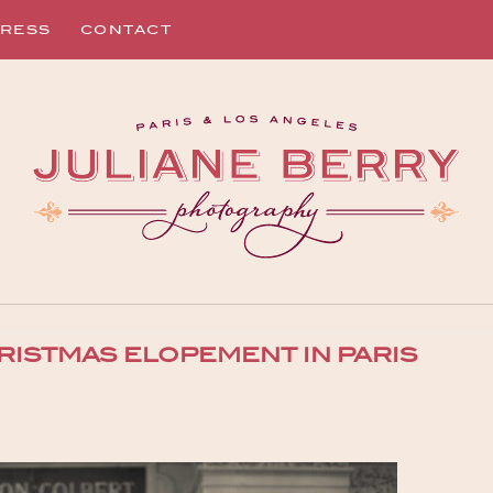
RESS
CONTACT
RISTMAS ELOPEMENT IN PARIS