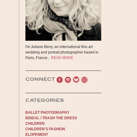
I'm Juliane Berry, an international fine art
wedding and portrait photographer based in
Paris, France...
READ MORE
CONNECT
CATEGORIES
BALLET PHOTOGRAPHY
BRIDAL / TRASH THE DRESS
CHILDREN
CHILDREN'S FASHION
ELOPEMENT