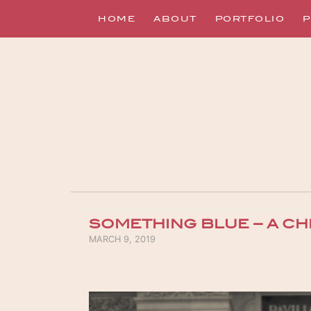
HOME
ABOUT
PORTFOLIO
P
SOMETHING BLUE – A CH
POSTED ON
MARCH 9, 2019