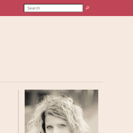
SEARCH
Search