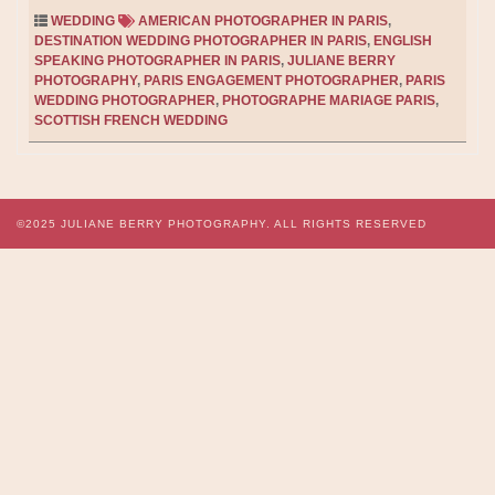
WEDDING
AMERICAN PHOTOGRAPHER IN PARIS
,
DESTINATION WEDDING PHOTOGRAPHER IN PARIS
,
ENGLISH
SPEAKING PHOTOGRAPHER IN PARIS
,
JULIANE BERRY
PHOTOGRAPHY
,
PARIS ENGAGEMENT PHOTOGRAPHER
,
PARIS
WEDDING PHOTOGRAPHER
,
PHOTOGRAPHE MARIAGE PARIS
,
SCOTTISH FRENCH WEDDING
©2025
JULIANE BERRY PHOTOGRAPHY.
ALL RIGHTS RESERVED