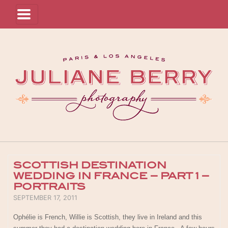
SCOTTISH DESTINATION
WEDDING IN FRANCE – PART 1 –
PORTRAITS
POSTED ON
SEPTEMBER 17, 2011
Ophélie is French, Willie is Scottish, they live in Ireland and this