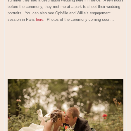
summer they had a destination wedding here in France. A few hours
before the ceremony, they met me at a park to shoot their wedding
portraits. You can also see Ophélie and Willie’s engagement
session in Paris
here
. Photos of the ceremony coming soon…