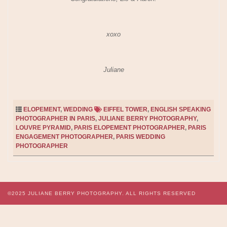
xoxo
Juliane
ELOPEMENT
,
WEDDING
EIFFEL TOWER
,
ENGLISH SPEAKING
PHOTOGRAPHER IN PARIS
,
JULIANE BERRY PHOTOGRAPHY
,
LOUVRE PYRAMID
,
PARIS ELOPEMENT PHOTOGRAPHER
,
PARIS
ENGAGEMENT PHOTOGRAPHER
,
PARIS WEDDING
PHOTOGRAPHER
©2025
JULIANE BERRY PHOTOGRAPHY.
ALL RIGHTS RESERVED