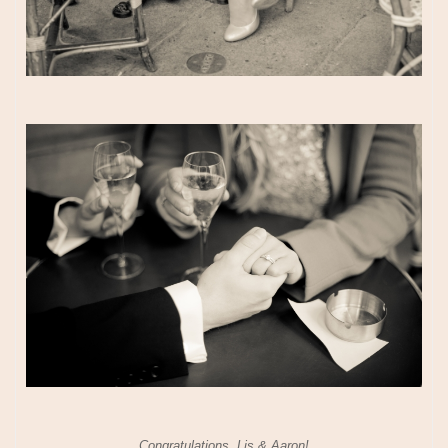
Congratulations, Lis & Aaron!