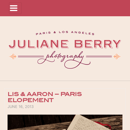
LIS & AARON – PARIS
ELOPEMENT
POSTED ON
JUNE 16, 2013