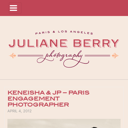
KENEISHA & JP – PARIS
ENGAGEMENT
PHOTOGRAPHER
POSTED ON
APRIL 4, 2012