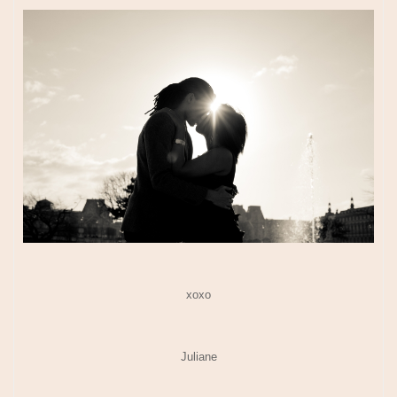
xoxo
Juliane