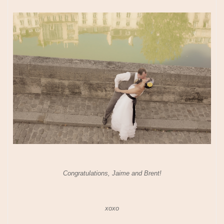
Congratulations, Jaime and Brent!
xoxo