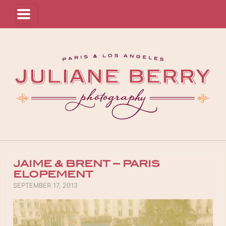
JAIME & BRENT – PARIS
ELOPEMENT
POSTED ON
SEPTEMBER 17, 2013