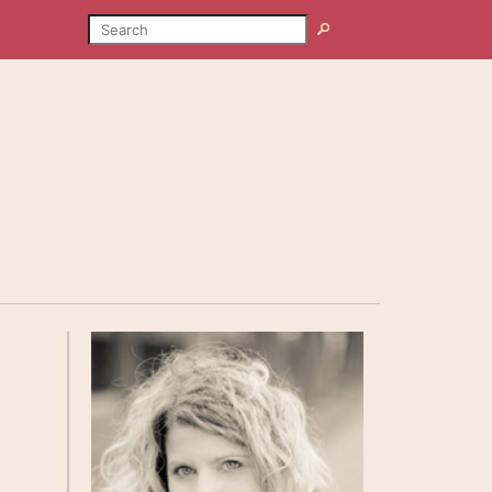
SEARCH
Search