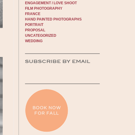
ENGAGEMENT / LOVE SHOOT
FILM PHOTOGRAPHY
FRANCE
HAND PAINTED PHOTOGRAPHS
PORTRAIT
PROPOSAL
UNCATEGORIZED
WEDDING
SUBSCRIBE BY EMAIL