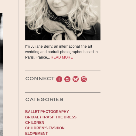
I'm Juliane Berry, an international fine art
wedding and portrait photographer based in
Paris, France...
READ MORE
CONNECT
CATEGORIES
BALLET PHOTOGRAPHY
BRIDAL / TRASH THE DRESS
CHILDREN
CHILDREN'S FASHION
ELOPEMENT