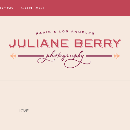
RESS
CONTACT
LOVE