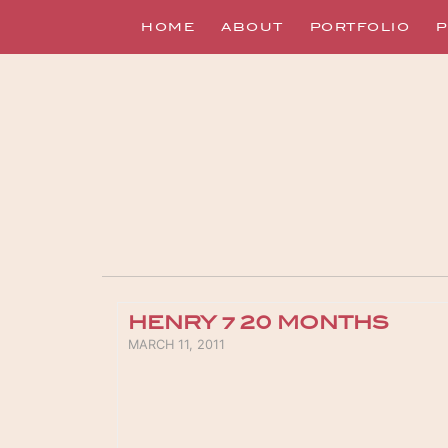
HOME
ABOUT
PORTFOLIO
P
HENRY ~ 20 MONTHS
POSTED ON
MARCH 11, 2011