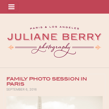
FAMILY PHOTO SESSION IN
PARIS
POSTED ON
SEPTEMBER 6, 2016