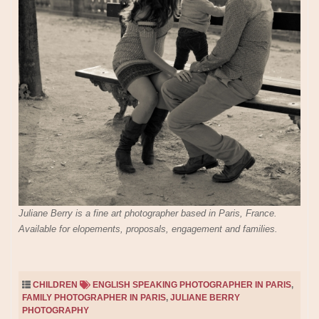
Juliane Berry is a fine art photographer based in Paris, France.
Available for elopements, proposals, engagement and families.
CHILDREN
ENGLISH SPEAKING PHOTOGRAPHER IN PARIS
,
FAMILY PHOTOGRAPHER IN PARIS
,
JULIANE BERRY
PHOTOGRAPHY