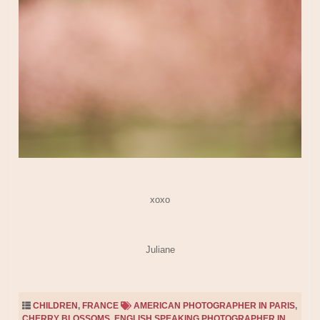
xoxo
Juliane
CHILDREN
,
FRANCE
AMERICAN PHOTOGRAPHER IN PARIS
,
CHERRY BLOSSOMS
,
ENGLISH SPEAKING PHOTOGRAPHER IN