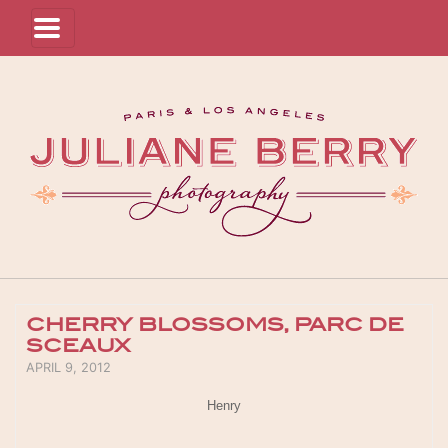
CHERRY BLOSSOMS, PARC DE
SCEAUX
POSTED ON
APRIL 9, 2012
Henry