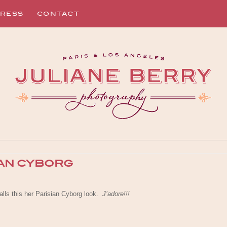
RESS
CONTACT
IAN CYBORG
lls this her Parisian Cyborg look.
J’adore!!!