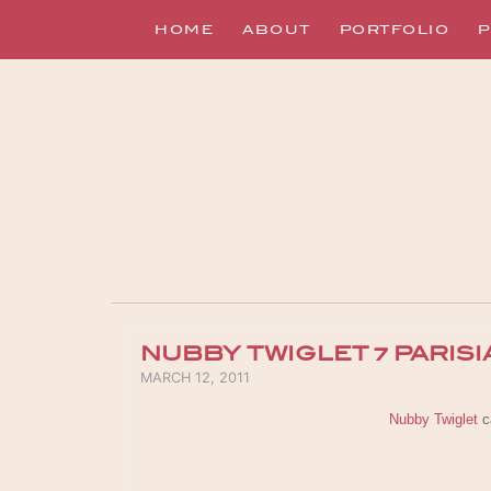
HOME
ABOUT
PORTFOLIO
P
NUBBY TWIGLET ~ PARIS
POSTED ON
MARCH 12, 2011
Nubby Twiglet
ca