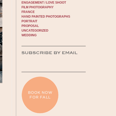
ENGAGEMENT / LOVE SHOOT
FILM PHOTOGRAPHY
FRANCE
HAND PAINTED PHOTOGRAPHS
PORTRAIT
PROPOSAL
UNCATEGORIZED
WEDDING
SUBSCRIBE BY EMAIL