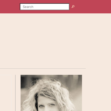
SEARCH
Search