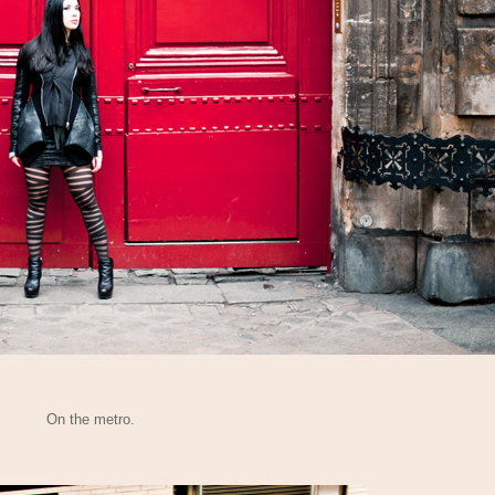
On the metro.