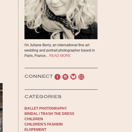
I'm Juliane Berry, an international fine art
wedding and portrait photographer based in
Paris, France...
READ MORE
CONNECT
CATEGORIES
BALLET PHOTOGRAPHY
BRIDAL / TRASH THE DRESS
CHILDREN
CHILDREN'S FASHION
ELOPEMENT