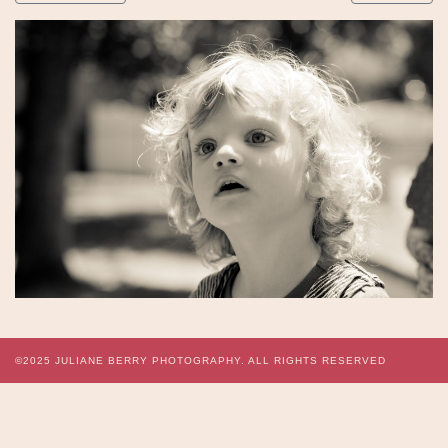
©2025
JULIANE BERRY PHOTOGRAPHY.
ALL RIGHTS RESERVED