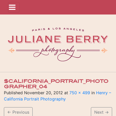
$CALIFORNIA_PORTRAIT_PHOTO
GRAPHER_04
Published
November 20, 2012
at
750 × 499
in
Henry –
California Portrait Photography
←
Previous
Next
→