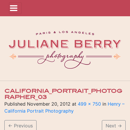
CALIFORNIA_PORTRAIT_PHOTOG
RAPHER_03
Published
November 20, 2012
at
499 × 750
in
Henry –
California Portrait Photography
←
Previous
Next
→