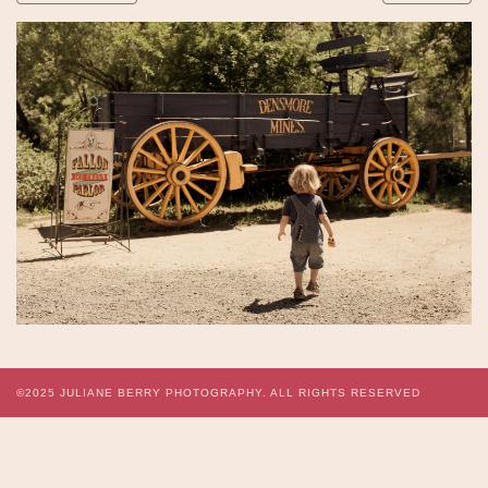
©2025
JULIANE BERRY PHOTOGRAPHY.
ALL RIGHTS RESERVED