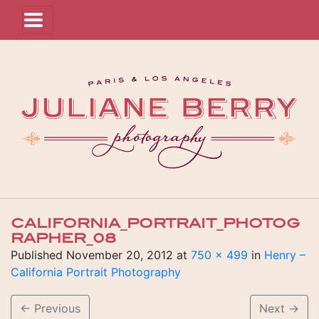
CALIFORNIA_PORTRAIT_PHOTOG
RAPHER_08
Published
November 20, 2012
at
750 × 499
in
Henry –
California Portrait Photography
←
Previous
Next
→