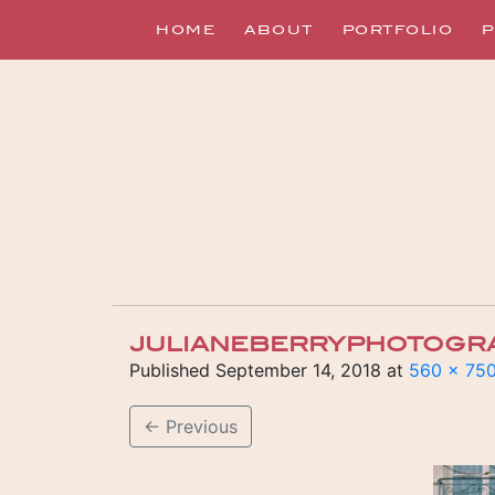
HOME
ABOUT
PORTFOLIO
P
JULIANEBERRYPHOTOGR
Published
September 14, 2018
at
560 × 75
←
Previous