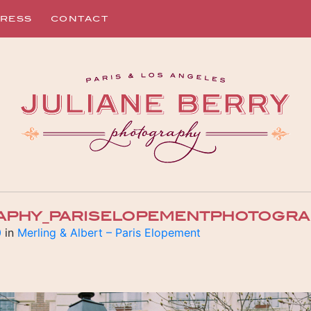
RESS
CONTACT
APHY_PARISELOPEMENTPHOTOGRAP
0
in
Merling & Albert – Paris Elopement