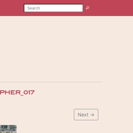
SEARCH
Search
HER_017
Next
→