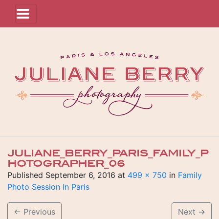
JULIANE_BERRY_PARIS_FAMILY_P
HOTOGRAPHER_06
Published
September 6, 2016
at
499 × 750
in
Family
Photo Session In Paris
←
Previous
Next
→