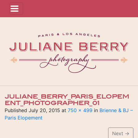
JULIANE_BERRY_PARIS_ELOPEM
ENT_PHOTOGRAPHER_01
Published
July 20, 2015
at
750 × 499
in
Brienne & BJ –
Paris Elopement
Next
→