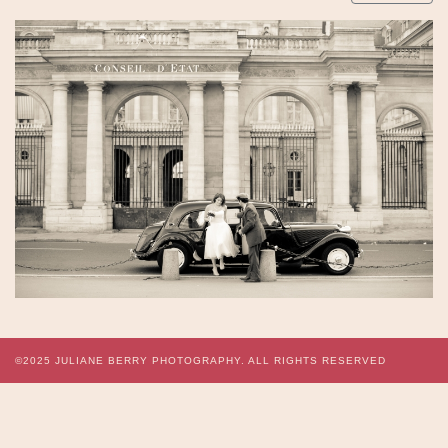
©2025
JULIANE BERRY PHOTOGRAPHY.
ALL RIGHTS RESERVED