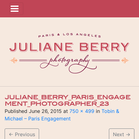
JULIANE_BERRY_PARIS_ENGAGE
MENT_PHOTOGRAPHER_23
Published
June 26, 2015
at
750 × 499
in
Tobin &
Michael – Paris Engagement
←
Previous
Next
→