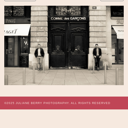
©2025
JULIANE BERRY PHOTOGRAPHY.
ALL RIGHTS RESERVED