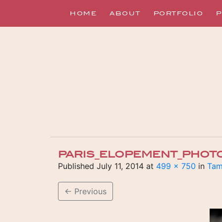
HOME
ABOUT
PORTFOLIO
P
PARIS_ELOPEMENT_PHOT
Published
July 11, 2014
at
499 × 750
in
Tam
←
Previous