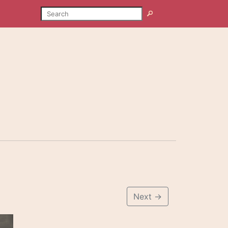
SEARCH
Search
Next
→