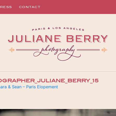
RESS
CONTACT
OGRAPHER_JULIANE_BERRY_15
ara & Sean – Paris Elopement