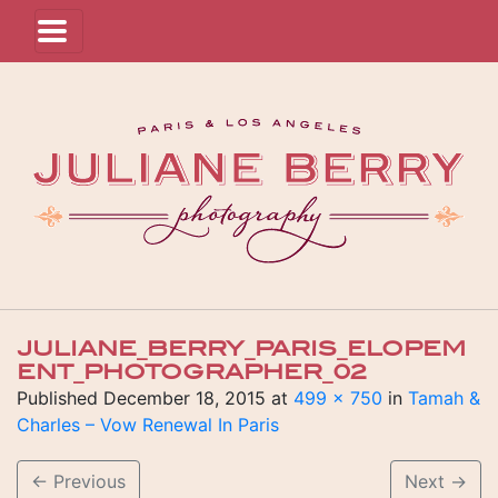
JULIANE_BERRY_PARIS_ELOPEM
ENT_PHOTOGRAPHER_02
Published
December 18, 2015
at
499 × 750
in
Tamah &
Charles – Vow Renewal In Paris
←
Previous
Next
→