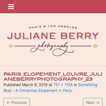
PARIS_ELOPEMENT_LOUVRE_JULI
ANEBERRYPHOTOGRAPHY_23
Published
March 9, 2019
at
751 × 1128
in
Something
Blue – A Christmas Elopement in Paris
←
Previous
Next
→