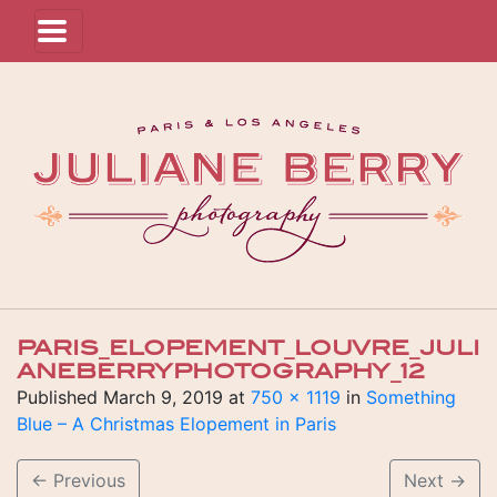
PARIS_ELOPEMENT_LOUVRE_JULI
ANEBERRYPHOTOGRAPHY_12
Published
March 9, 2019
at
750 × 1119
in
Something
Blue – A Christmas Elopement in Paris
←
Previous
Next
→