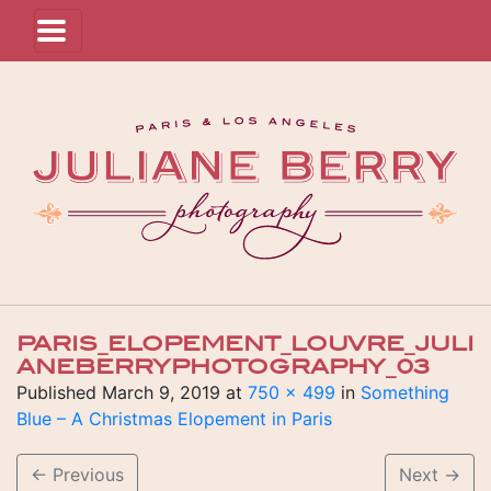
PARIS_ELOPEMENT_LOUVRE_JULI
ANEBERRYPHOTOGRAPHY_03
Published
March 9, 2019
at
750 × 499
in
Something
Blue – A Christmas Elopement in Paris
←
Previous
Next
→