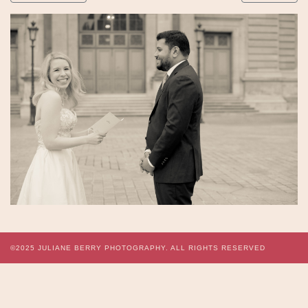
©2025
JULIANE BERRY PHOTOGRAPHY.
ALL RIGHTS RESERVED