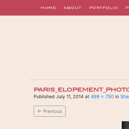
HOME
ABOUT
PORTFOLIO
P
PARIS_ELOPEMENT_PHOT
Published
July 11, 2014
at
499 × 750
in
Sha
←
Previous