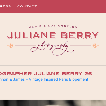
RESS
CONTACT
OGRAPHER_JULIANE_BERRY_26
nnon & James – Vintage Inspired Paris Elopement