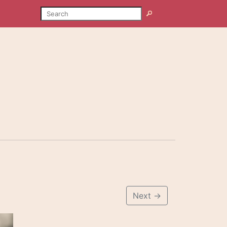
SEARCH
Search
Next
→