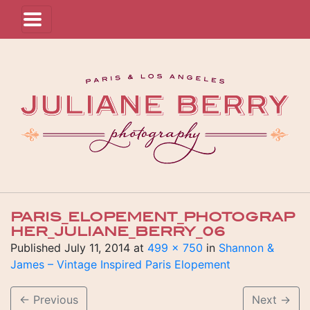
PARIS_ELOPEMENT_PHOTOGRAP
HER_JULIANE_BERRY_06
Published
July 11, 2014
at
499 × 750
in
Shannon &
James – Vintage Inspired Paris Elopement
←
Previous
Next
→