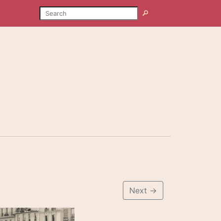
SEARCH
Search
Next
→