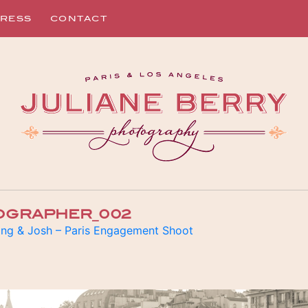
RESS
CONTACT
OGRAPHER_002
ng & Josh – Paris Engagement Shoot