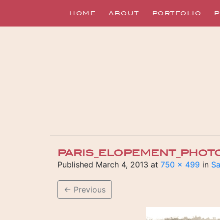
HOME
ABOUT
PORTFOLIO
P
PARIS_ELOPEMENT_PHOT
Published
March 4, 2013
at
750 × 499
in
Sa
←
Previous