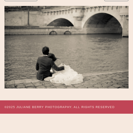
©2025
JULIANE BERRY PHOTOGRAPHY.
ALL RIGHTS RESERVED