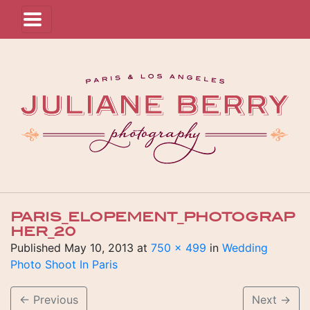
PARIS_ELOPEMENT_PHOTOGRAP
HER_20
Published
May 10, 2013
at
750 × 499
in
Wedding
Photo Shoot In Paris
←
Previous
Next
→