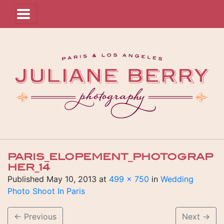
PARIS_ELOPEMENT_PHOTOGRAP
HER_14
Published
May 10, 2013
at
499 × 750
in
Wedding
Photo Shoot In Paris
←
Previous
Next
→