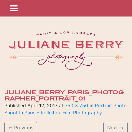
JULIANE_BERRY_PARIS_PHOTOG
RAPHER_PORTRAIT_01
Published
April 12, 2017
at
750 × 750
in
Portrait Photo
Shoot In Paris – Rolleiflex Film Photography
←
Previous
Next
→