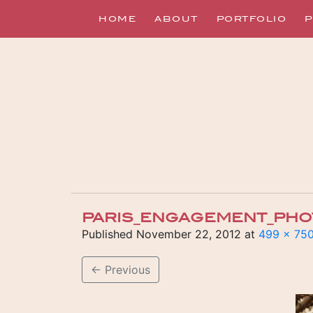
HOME
ABOUT
PORTFOLIO
P
PARIS_ENGAGEMENT_PH
Published
November 22, 2012
at
499 × 75
←
Previous