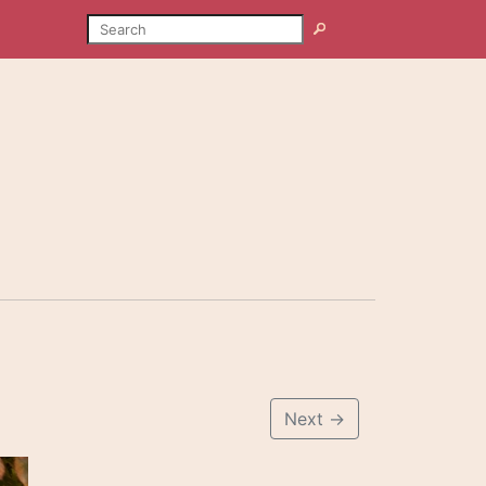
SEARCH
Search
Next
→