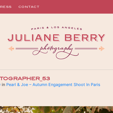
RESS
CONTACT
OTOGRAPHER_53
0
in
Pearl & Joe – Autumn Engagement Shoot In Paris