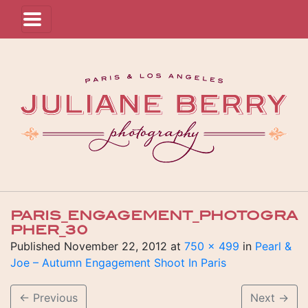
PARIS_ENGAGEMENT_PHOTOGRA
PHER_30
Published
November 22, 2012
at
750 × 499
in
Pearl &
Joe – Autumn Engagement Shoot In Paris
←
Previous
Next
→