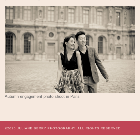
Autumn engagement photo shoot in Paris
©2025
JULIANE BERRY PHOTOGRAPHY.
ALL RIGHTS RESERVED