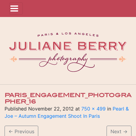
PARIS_ENGAGEMENT_PHOTOGRA
PHER_16
Published
November 22, 2012
at
750 × 499
in
Pearl &
Joe – Autumn Engagement Shoot In Paris
←
Previous
Next
→