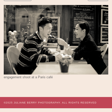
engagement shoot at a Paris café
©2025
JULIANE BERRY PHOTOGRAPHY.
ALL RIGHTS RESERVED