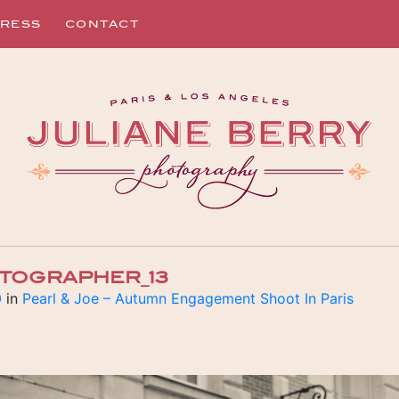
RESS
CONTACT
TOGRAPHER_13
0
in
Pearl & Joe – Autumn Engagement Shoot In Paris