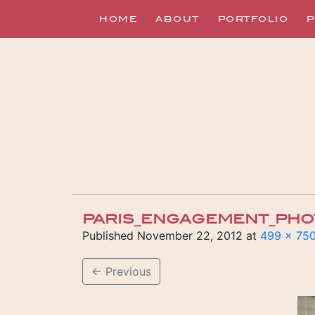
HOME
ABOUT
PORTFOLIO
P
PARIS_ENGAGEMENT_PHO
Published
November 22, 2012
at
499 × 75
←
Previous