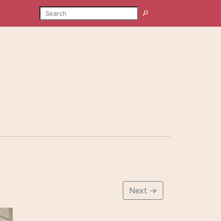
SEARCH
Search
Next
→