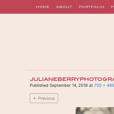
HOME
ABOUT
PORTFOLIO
P
JULIANEBERRYPHOTOGR
Published
September 14, 2018
at
750 × 49
←
Previous