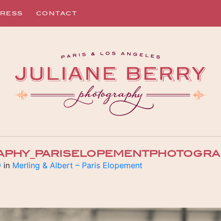
RESS
CONTACT
APHY_PARISELOPEMENTPHOTOGRA
9
in
Merling & Albert – Paris Elopement