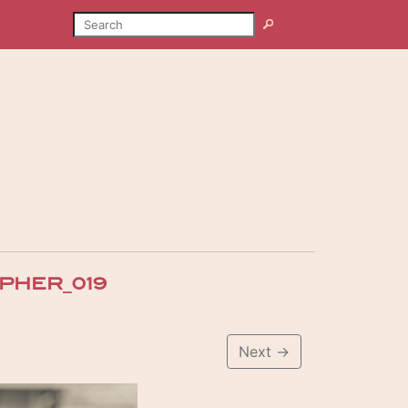
SEARCH
Search
PHER_019
Next
→