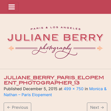
JULIANE_BERRY_PARIS_ELOPEM
ENT_PHOTOGRAPHER_13
Published
December 5, 2015
at
499 × 750
in
Monica &
Nathan – Paris Elopement
←
Previous
Next
→