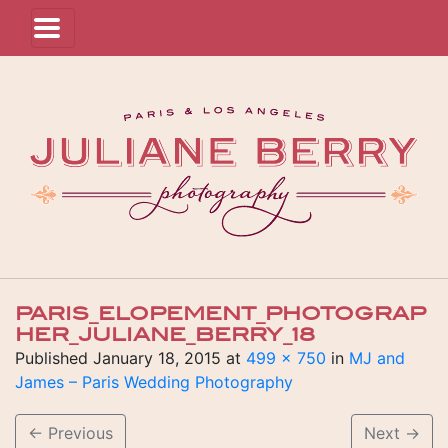
PARIS_ELOPEMENT_PHOTOGRAP
HER_JULIANE_BERRY_18
Published
January 18, 2015
at
499 × 750
in
MJ and
James – Paris Wedding Photography
←
Previous
Next
→