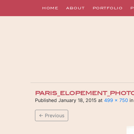
HOME
ABOUT
PORTFOLIO
P
PARIS_ELOPEMENT_PHOT
Published
January 18, 2015
at
499 × 750
i
←
Previous