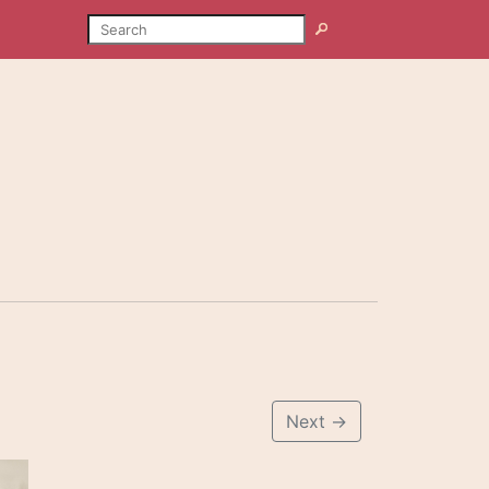
SEARCH
Search
Next
→