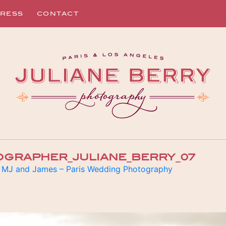
RESS
CONTACT
OGRAPHER_JULIANE_BERRY_07
n
MJ and James – Paris Wedding Photography