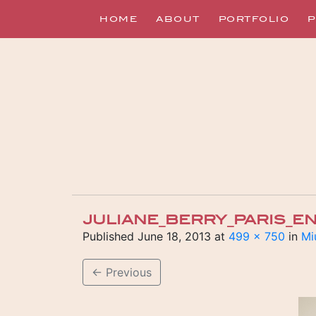
HOME
ABOUT
PORTFOLIO
P
JULIANE_BERRY_PARIS_
Published
June 18, 2013
at
499 × 750
in
Mi
←
Previous