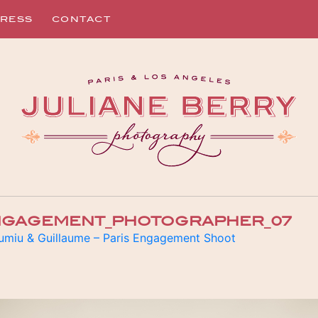
RESS
CONTACT
ENGAGEMENT_PHOTOGRAPHER_07
umiu & Guillaume – Paris Engagement Shoot