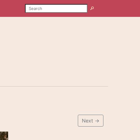
SEARCH
Search
Next
→