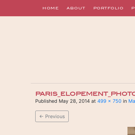
HOME
ABOUT
PORTFOLIO
P
PARIS_ELOPEMENT_PHOT
Published
May 28, 2014
at
499 × 750
in
Ma
←
Previous