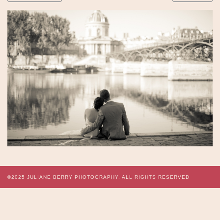
©2025
JULIANE BERRY PHOTOGRAPHY.
ALL RIGHTS RESERVED