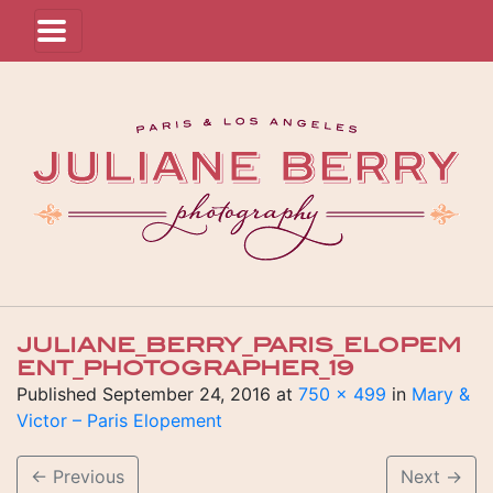
JULIANE_BERRY_PARIS_ELOPEM
ENT_PHOTOGRAPHER_19
Published
September 24, 2016
at
750 × 499
in
Mary &
Victor – Paris Elopement
←
Previous
Next
→