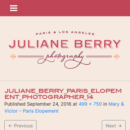
JULIANE_BERRY_PARIS_ELOPEM
ENT_PHOTOGRAPHER_14
Published
September 24, 2016
at
499 × 750
in
Mary &
Victor – Paris Elopement
←
Previous
Next
→