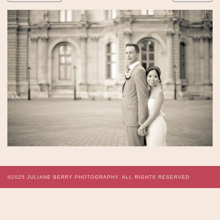
©2025
JULIANE BERRY PHOTOGRAPHY.
ALL RIGHTS RESERVED