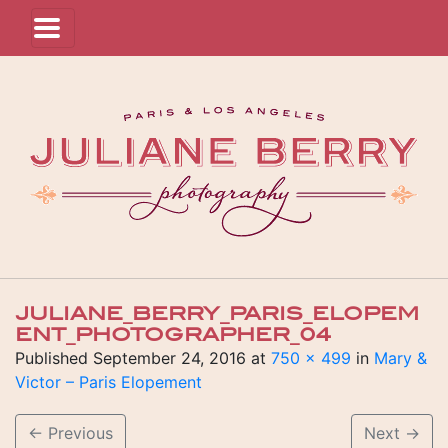
JULIANE_BERRY_PARIS_ELOPEM
ENT_PHOTOGRAPHER_04
Published
September 24, 2016
at
750 × 499
in
Mary &
Victor – Paris Elopement
←
Previous
Next
→