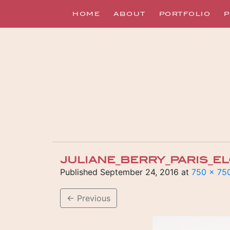
HOME
ABOUT
PORTFOLIO
P
JULIANE_BERRY_PARIS_
Published
September 24, 2016
at
750 × 75
←
Previous