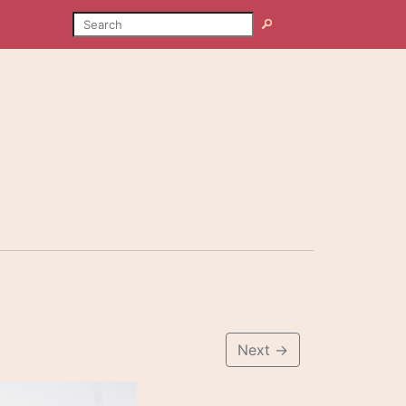
SEARCH
Search
Next
→