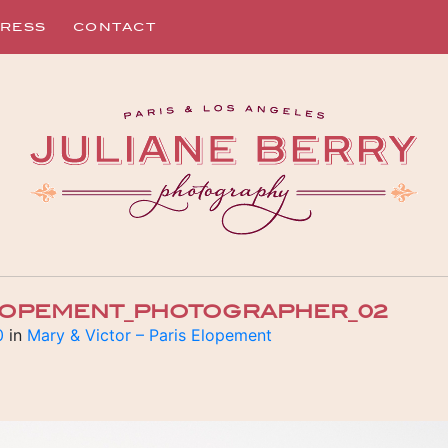
RESS
CONTACT
ELOPEMENT_PHOTOGRAPHER_02
0
in
Mary & Victor – Paris Elopement