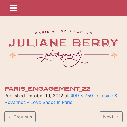
PARIS_ENGAGEMENT_22
Published
October 19, 2012
at
499 × 750
in
Lusine &
Hovannes – Love Shoot In Paris
←
Previous
Next
→