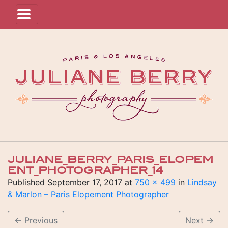
JULIANE_BERRY_PARIS_ELOPEM
ENT_PHOTOGRAPHER_14
Published
September 17, 2017
at
750 × 499
in
Lindsay
& Marlon – Paris Elopement Photographer
←
Previous
Next
→