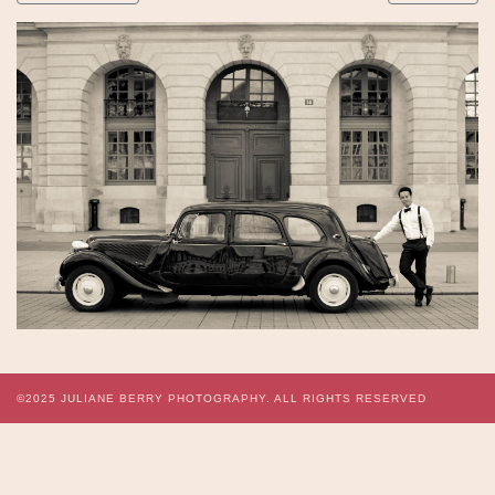
©2025
JULIANE BERRY PHOTOGRAPHY.
ALL RIGHTS RESERVED