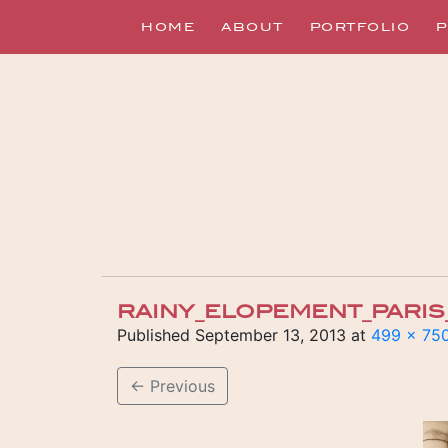
HOME
ABOUT
PORTFOLIO
P
RAINY_ELOPEMENT_PARIS
Published
September 13, 2013
at
499 × 75
←
Previous