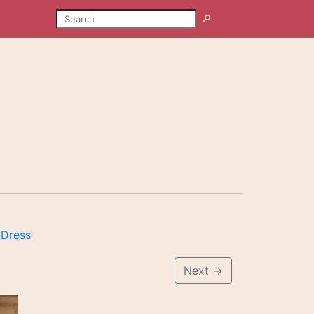
SEARCH
Search
 Dress
Next
→