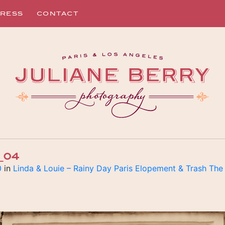
RESS
CONTACT
_04
0
in
Linda & Louie – Rainy Day Paris Elopement & Trash The